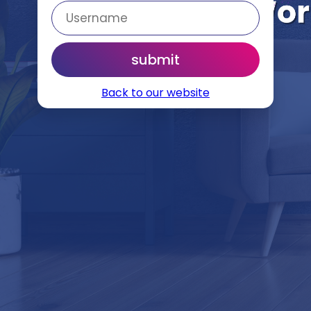
Back to our website